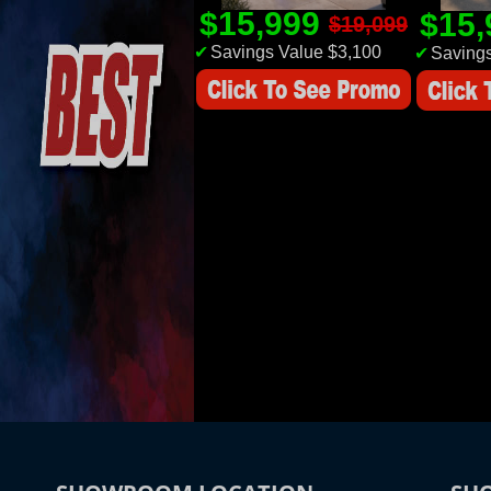
$15,999
$15
$19,099
✔
Savings Value $3,100
✔
Savings