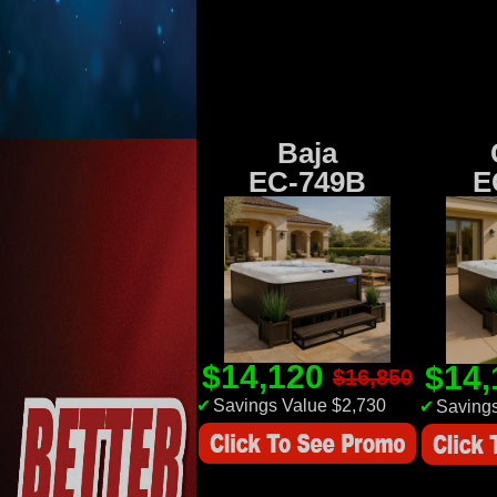
Baja
EC-749B
E
$14,120
$14
$16,850
✔
Savings Value $2,730
✔
Savings