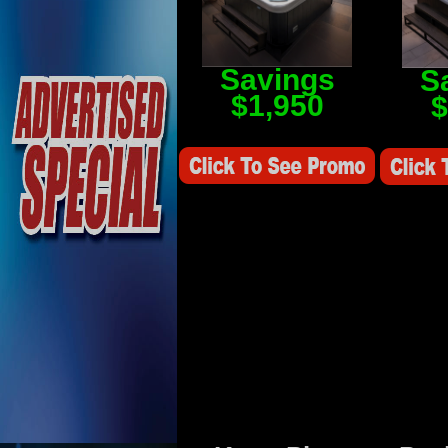
Savings
S
$1,950
$
Savings Value $2,250
Savings V