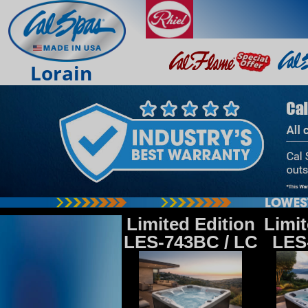
Lorain
Limited Edition
Limit
LES-743BC / LC
LES-