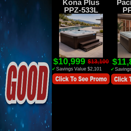
Kona Plus
Paci
PPZ-533L
P
$10,999
$11
$13,100
✔
Savings Value $2,101
✔
Savings