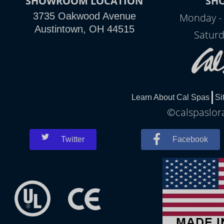
SHOWROOM LOCATION
SH
3735 Oakwood Avenue
Monday - 
Austintown, OH 44515
Saturd
Learn About Cal Spas
Si
©calspaslora
Twitter
Facebook