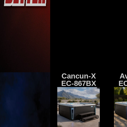
Cancun-X
A
EC-867BX
EC