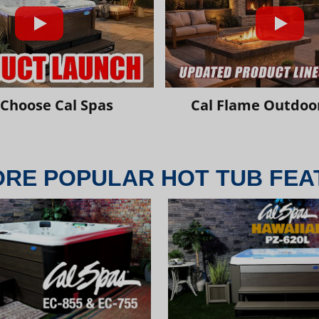
Choose Cal Spas
Cal Flame Outdoor
ORE POPULAR HOT TUB FEA