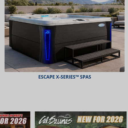
PLATINUM™ SPAS