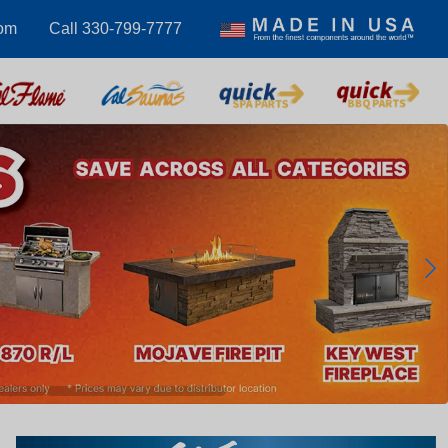
com
Call 330-799-7777