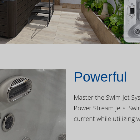
Powerful
Master the Swim Jet Sys
Power Stream Jets. Swi
current while utilizing