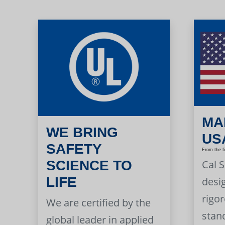
MA
WE BRING
US
SAFETY
From the f
Cal 
SCIENCE TO
LIFE
desi
rigor
We are certified by the
stan
global leader in applied