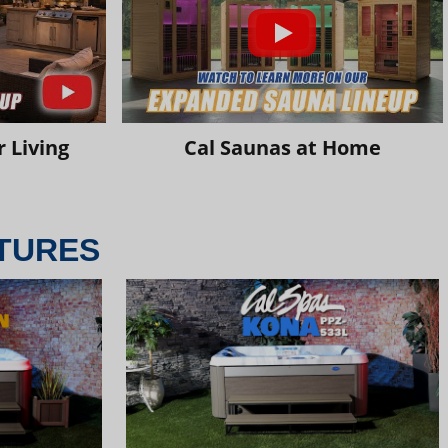
 Living
Cal Saunas at Home
TURES