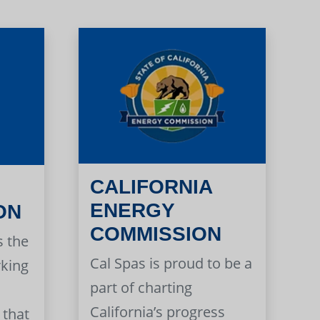
CALIFORNIA
ENERGY
ON
COMMISSION
s the
Cal Spas is proud to be a
rking
part of charting
California’s progress
 that