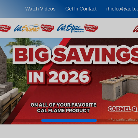
Watch Videos
Get In Contact
rhielco@aol.