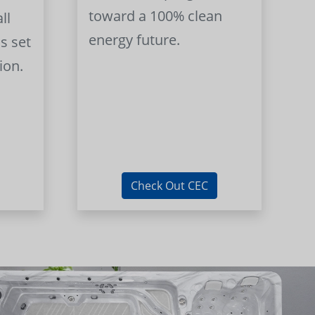
toward a 100% clean
ll
energy future.
s set
ion.
Check Out CEC