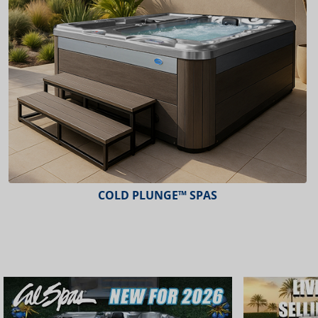
ESCAPE™ SPAS