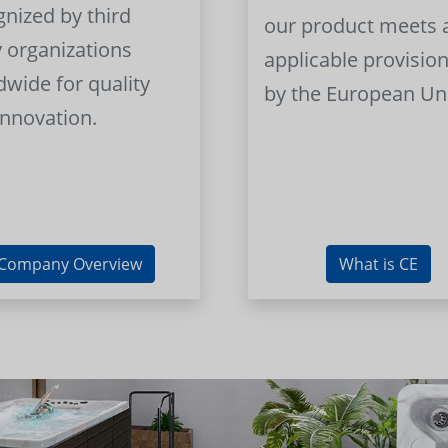
gnized by third
our product meets a
y organizations
applicable provision
dwide for quality
by the European Un
innovation.
Company Overview
What is CE