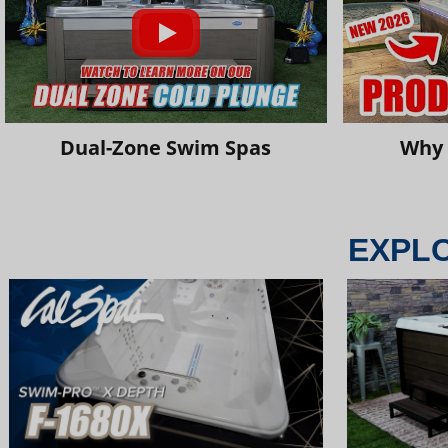
Dual-Zone Swim Spas
Why 
EXPL