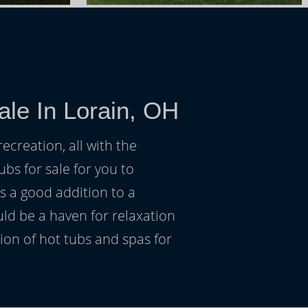
ale In Lorain, OH
ecreation, all with the
ubs for sale for you to
s a good addition to a
uld be a haven for relaxation
on of hot tubs and spas for