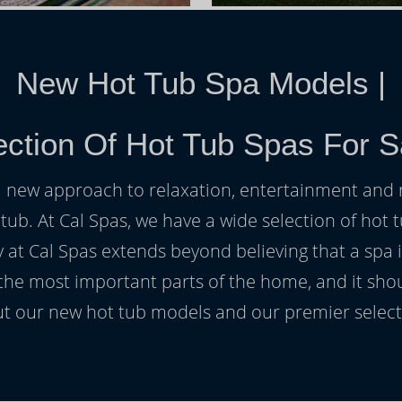
New Hot Tub Spa Models
|
ction Of Hot Tub Spas For S
h a new approach to relaxation, entertainment and r
 tub. At Cal Spas, we have a wide selection of hot t
at Cal Spas extends beyond believing that a spa i
 the most important parts of the home, and it sho
t our new hot tub models and our premier selecti