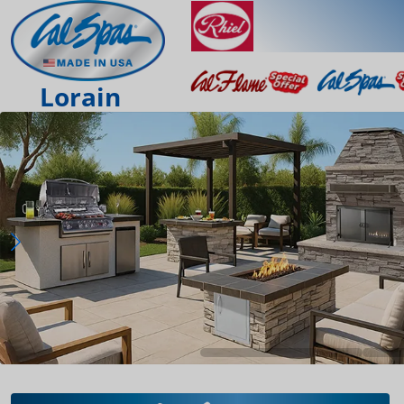
Lorain