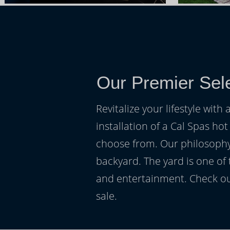
Our Premier Sele
Revitalize your lifestyle wit
installation of a Cal Spas hot
choose from. Our philosophy 
backyard. The yard is one of
and entertainment. Check ou
sale.