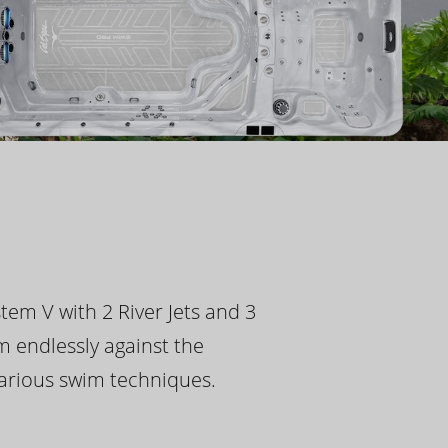
tem V with 2 River Jets and 3
m endlessly against the
 various swim techniques.