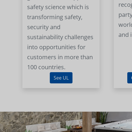
reco
safety science which is
part
transforming safety,
worl
security and
and 
sustainability challenges
into opportunities for
customers in more than
100 countries.
See UL