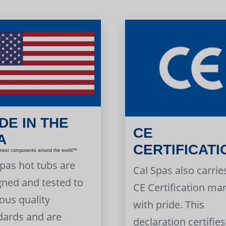
DE IN THE
CE
A
CERTIFICATI
inest components around the world™
Spas hot tubs are
Cal Spas also carrie
gned and tested to
CE Certification ma
ous quality
with pride. This
dards and are
declaration certifies