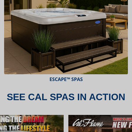
ESCAPE X-SERIES™ SPAS
SEE CAL SPAS IN ACTION