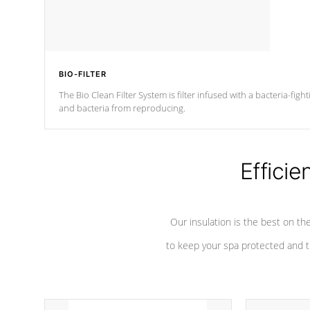
BIO-FILTER
The Bio Clean Filter System is filter infused with a bacteria-fig
and bacteria from reproducing.
Efficie
Our insulation is the best on th
to keep your spa protected and t