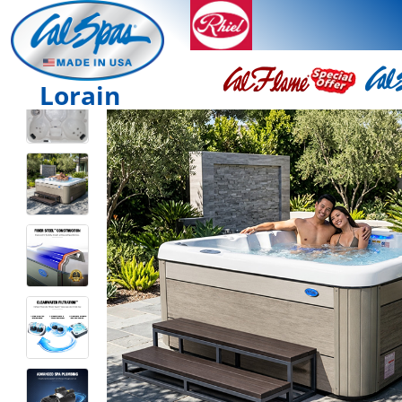
Lorain