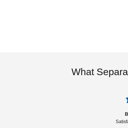
What Separa
B
Satis