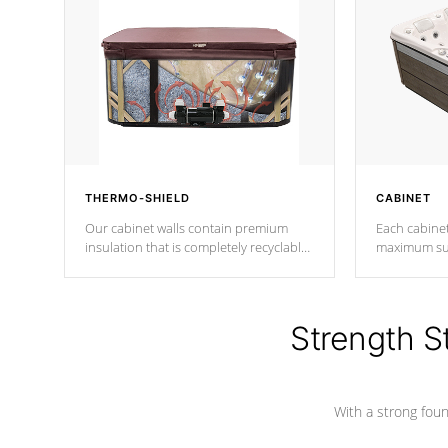
THERMO-SHIELD
CABINET
Our cabinet walls contain premium
Each cabinet
insulation that is completely recyclable
maximum sup
producing less waste than traditional
your favorite
urethane foam. Additionally, the
catching pan
insulation does not block passage to
colors.
the spa allowing for the highest R
Strength S
rating.
With a strong found