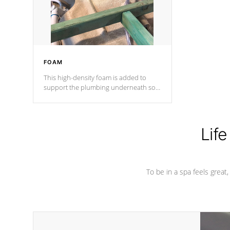
performance.
FOAM
This high-density foam is added to
support the plumbing underneath so
nothing gets out of place
Life
To be in a spa feels great