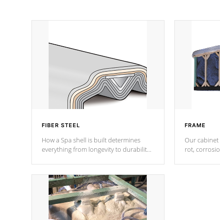
FIBER STEEL
FRAME
How a Spa shell is built determines
Our cabinet 
everything from longevity to durability
rot, corrosi
to withstand every outdoor element.
using 1" gal
Cal Spas Patented 5-layer laminate
corner gusse
design incorporating reinforced steel
bracings fo
and wood is the strongest in the
industry. Cal Spas Fiber steelTM
process has proven to lead the
industry in shell design, efficiency and