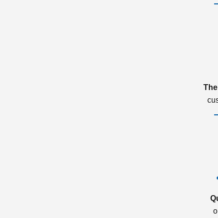
The
cu
Q
o