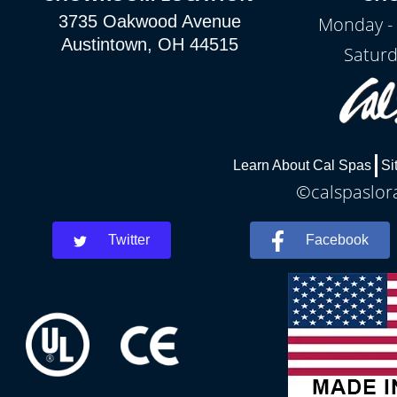
3735 Oakwood Avenue
Monday - 
Austintown, OH 44515
Saturd
Learn About Cal Spas
Si
©calspaslora
Twitter
Facebook