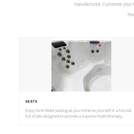
manufactured. Customize your H
hea
SEATS
Enjoy form fitted seating as you immerse yourself in a hot tub
full of jets designed to provide a superior hydrotherapy
massage.