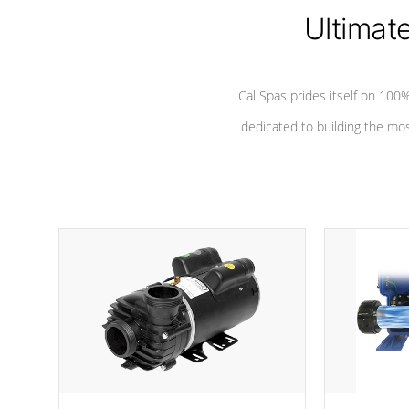
*Seats vary by model
Ultimat
Cal Spas prides itself on 10
dedicated to building the most