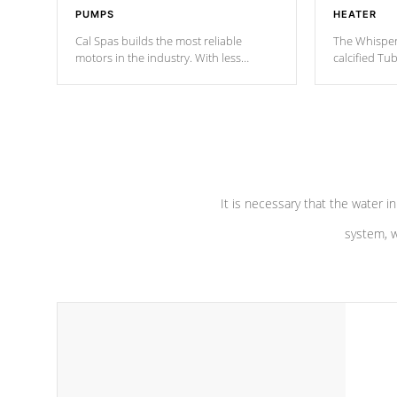
PUMPS
HEATER
Cal Spas builds the most reliable
The Whisper
motors in the industry. With less
calcified T
moving parts, these motors feature two
the solution
independent winding speeds and a
longevity, a
reverse-flow cooling system. Our
defense aga
pumps are
Built to last a lifetime!
abuse.
It is necessary that the water in
system, w