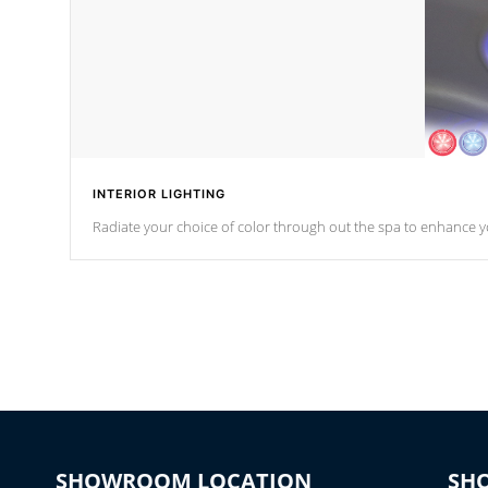
INTERIOR LIGHTING
Radiate your choice of color through out the spa to enhance y
SHOWROOM LOCATION
SH