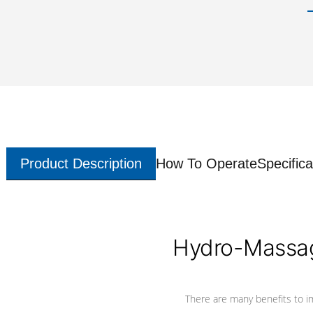
Product Description
How To Operate
Specifica
Hydro-Massag
There are many benefits to i