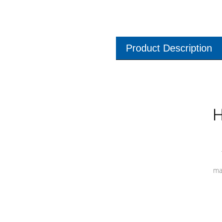
Product Description
H
ma