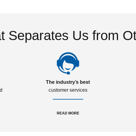
 Separates Us from O
The industry’s best
ed
customer services
READ MORE