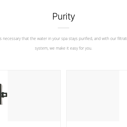
Purity
 is necessary that the water in your spa stays purified, and with our filtrat
system, we make it easy for you.