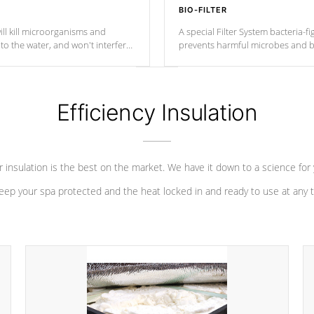
BIO-FILTER
ll kill microorganisms and
A special Filter System bacteria-fi
o the water, and won't interfere
prevents harmful microbes and b
Efficiency Insulation
 insulation is the best on the market. We have it down to a science for
eep your spa protected and the heat locked in and ready to use at any 