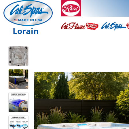
Lorain