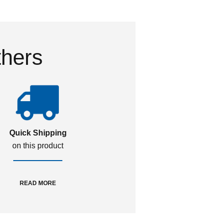
thers
Quick Shipping
on this product
READ MORE