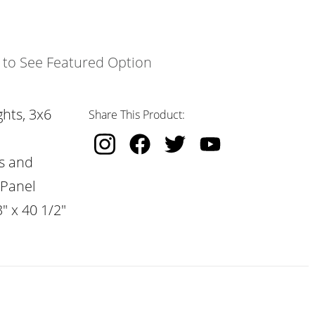
k to See Featured Option
hts, 3x6
Share This Product:
s and
 Panel
" x 40 1/2"