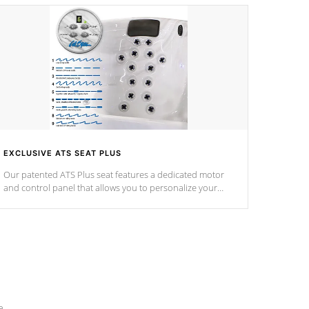
EXCLUSIVE ATS SEAT PLUS
Our patented ATS Plus seat features a dedicated motor
and control panel that allows you to personalize your
massage to nine distinctive pressure levels.
e