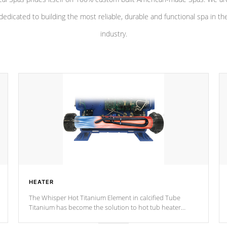
dedicated to building the most reliable, durable and functional spa in th
industry.
HEATER
The Whisper Hot Titanium Element in calcified Tube
Titanium has become the solution to hot tub heater
longevity, and has long been the best defense against
chemical & mineral abuse.