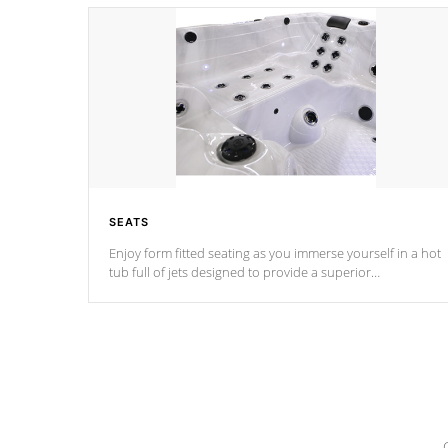
SEATS
Enjoy form fitted seating as you immerse yourself in a hot
tub full of jets designed to provide a superior
hydrotherapy massage.
*Seats vary by model