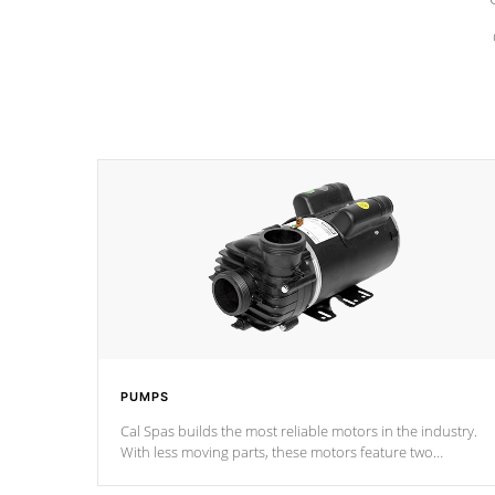
PUMPS
Cal Spas builds the most reliable motors in the industry.
With less moving parts, these motors feature two
independent winding speeds and a reverse-flow cooling
system. Our pumps are
Built to last a lifetime!