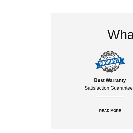
What
Best Warranty
Satisfaction Guarante
READ MORE