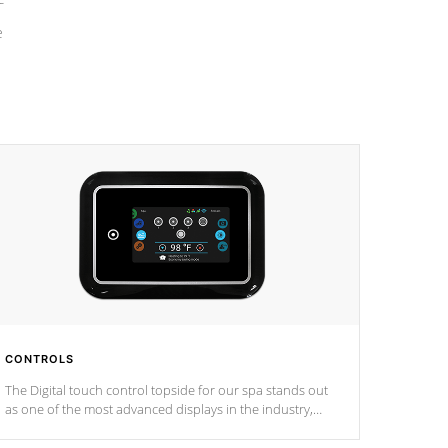
e
CONTROLS
The Digital touch control topside for our spa stands out
as one of the most advanced displays in the industry,
setting a new standard for spa technology and
convenience