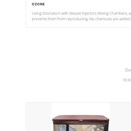
OZONE
Using Ozonators with Mazzei Injectors Mixing Chambers, wi
prevents them from reproducing. No chemicals are added t
with the oxidation process.
Our
to k