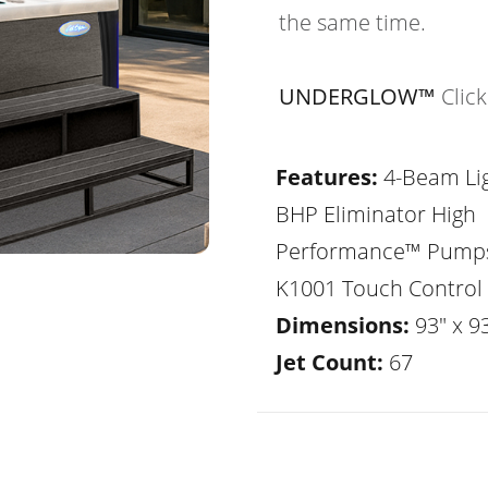
the same time.
UNDERGLOW™
Clic
Features:
4-Beam Lig
BHP Eliminator High
Performance™ Pump
K1001 Touch Control
Dimensions:
93" x 93
Jet Count:
67