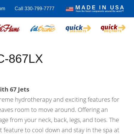
com
Call 330-799-7777
C-867LX
th 67 Jets
treme hydrotherapy and exciting features for
l leaves room to move around. Offering an
ge from your neck, back, legs, and toes. The
at feature to cool down and stay in the spa at