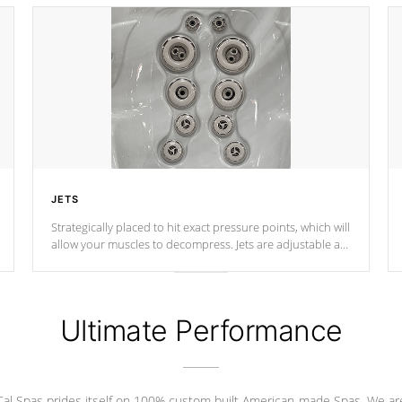
JETS
Strategically placed to hit exact pressure points, which will
allow your muscles to decompress. Jets are adjustable at
your convenience.
Ultimate Performance
Cal Spas prides itself on 100% custom built American-made Spas. We ar