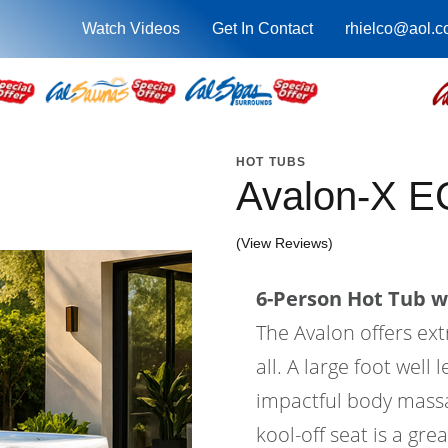
Watch Videos
Get In Contact
rhielco@aol.
HOT TUBS
Avalon-X E
(View Reviews)
6-Person Hot Tub wi
The Avalon offers ex
all. A large foot wel
impactful body massa
kool-off seat is a gre