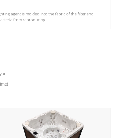
ghting agent is molded into the fabric of the filter and
acteria from reproducing.
 you
time!