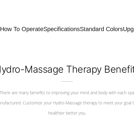
How To Operate
Specifications
Standard Colors
Upg
ydro-Massage Therapy Benefi
There are many benefits to improving your mind and body with each sp
nufactured. Customize your Hydro-Massage therapy to meet your goal t
healthier better you.