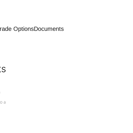
rade Options
Documents
ts
a
o a