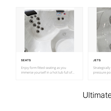
SEATS
JETS
Enjoy form fitted seating as you
Strategically
immerse yourself in a hot tub full of
pressure poi
jets designed to provide a superior
muscles to d
hydrotherapy massage.
adjustable a
Ultimat
*Seats vary by model