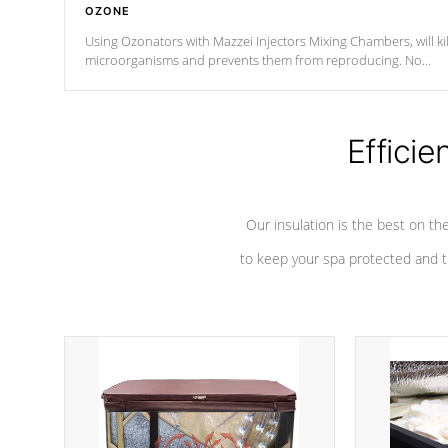
OZONE
Using Ozonators with Mazzei Injectors Mixing Chambers, will kil
microorganisms and prevents them from reproducing. No
chemicals are added to the water, and won't interfere with the
oxidation process.
Efficie
Our insulation is the best on th
to keep your spa protected and t