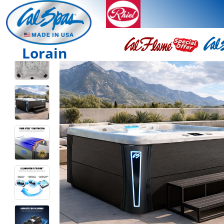
Lorain