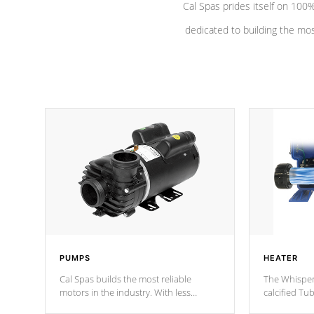
Cal Spas prides itself on 10
dedicated to building the most
PUMPS
HEATER
Cal Spas builds the most reliable
The Whisper
motors in the industry. With less
calcified T
moving parts, these motors feature two
the solution