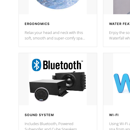
ERGONOMICS
WATER FEA
Relax your head and neck with this
Enjoy the s
soft, smooth and super-comfy spa
Waterfall wh
pillow !
stream a seq
SOUND SYSTEM
WI-FI
Includes Bluetooth, Powered
Using Wi-Fi 
Subwoofer and Cube Speakers.
spa from an