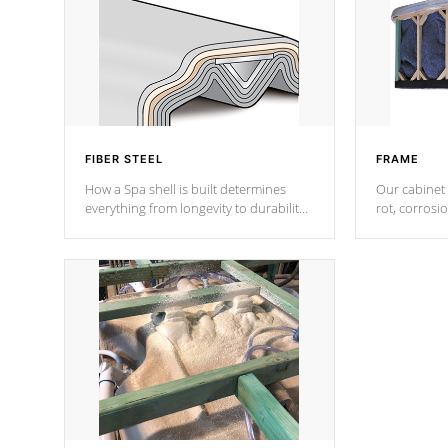
FIBER STEEL
FRAME
How a Spa shell is built determines
Our cabinet 
everything from longevity to durability
rot, corrosi
to withstand every outdoor element.
using 1" gal
Cal Spas Patented 5-layer laminate
corner gusse
design incorporating reinforced steel
bracings fo
and wood is the strongest in the
industry. Cal Spas Fiber steelTM
process has proven to lead the
industry in shell design, efficiency and
performance.