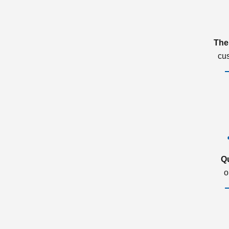
The
cu
Q
o