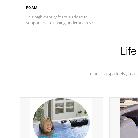
FOAM
This high-density foam is added to
support the plumbing underneath so
nothing gets out of place
Life
To be in a spa feels great