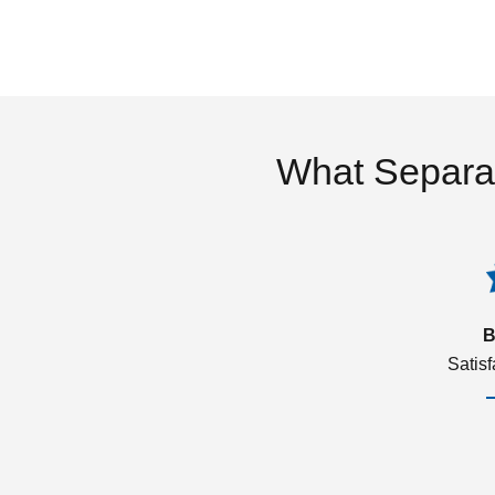
What Separa
B
Satis