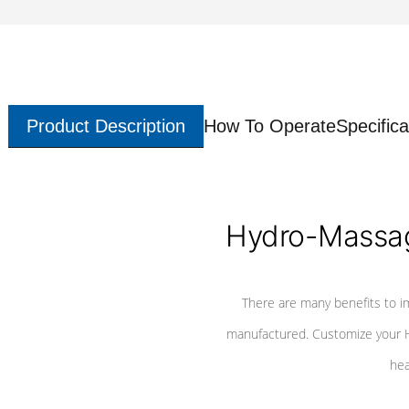
Product Description
How To Operate
Specifica
Hydro-Massag
There are many benefits to i
manufactured. Customize your H
hea