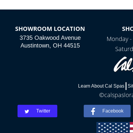
SHOWROOM LOCATION
SH
3735 Oakwood Avenue
Monday - 
Austintown, OH 44515
Saturd
Learn About Cal Spas
Si
©calspaslora
Twitter
Facebook