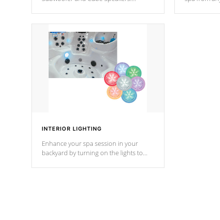
Bluetooth technology lets you control
your spa on 
your music through your smart device
your filter 
from anywhere inside, or outside your
the pumps. 
Cal Spas Hot Tub.
*Optional F
INTERIOR LIGHTING
Enhance your spa session in your
backyard by turning on the lights to
your spa. Choose between seven
colors, two color modes or shine on a
particular hue with on/off functionality.