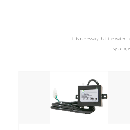
independent winding speeds and a
longevity, a
reverse-flow cooling system. Our
defense aga
pumps are
Built to last a lifetime!
abuse.
It is necessary that the water in
system, w