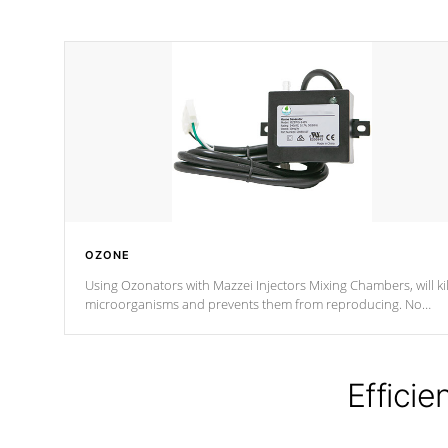
OZONE
Using Ozonators with Mazzei Injectors Mixing Chambers, will kil
microorganisms and prevents them from reproducing. No
chemicals are added to the water, and won't interfere with the
oxidation process.
Efficie