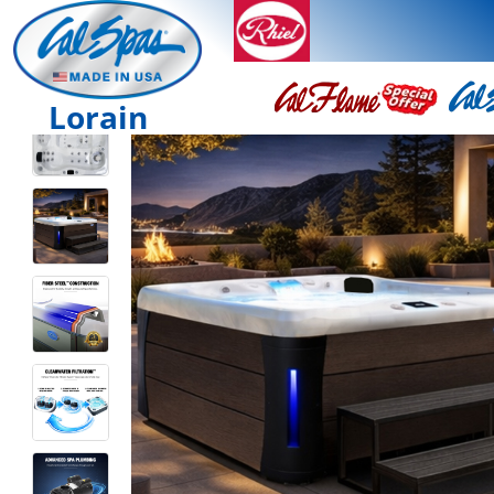
Lorain