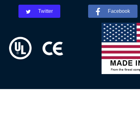
Twitter
Facebook