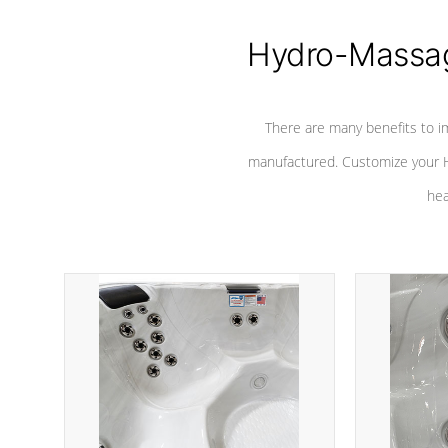
Hydro-Massag
There are many benefits to i
manufactured. Customize your H
hea