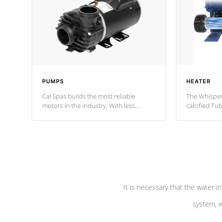
PUMPS
HEATER
Cal Spas builds the most reliable
The Whisper
motors in the industry. With less
calcified T
moving parts, these motors feature two
the solution
independent winding speeds and a
longevity, a
reverse-flow cooling system. Our
defense aga
pumps are
Built to last a lifetime!
abuse.
It is necessary that the water in
system, w