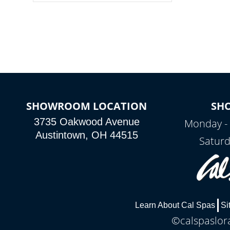
colors, two color modes or shine on a
particular hue with on/off functionality.
SHOWROOM LOCATION
SH
3735 Oakwood Avenue
Monday - 
Austintown, OH 44515
Saturd
Learn About Cal Spas
Si
©calspaslora