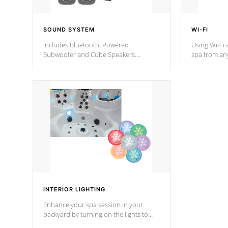
SOUND SYSTEM
WI-FI
Includes Bluetooth, Powered
Using Wi-Fi 
Subwoofer and Cube Speakers.
spa from an
Bluetooth technology lets you control
your spa on 
your music through your smart device
your filter 
from anywhere inside, or outside your
the pumps. 
Cal Spas Hot Tub.
*Optional F
*Optional Feature
INTERIOR LIGHTING
Enhance your spa session in your
backyard by turning on the lights to
your spa. Choose between seven