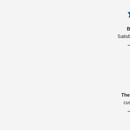
B
Satis
The
cu