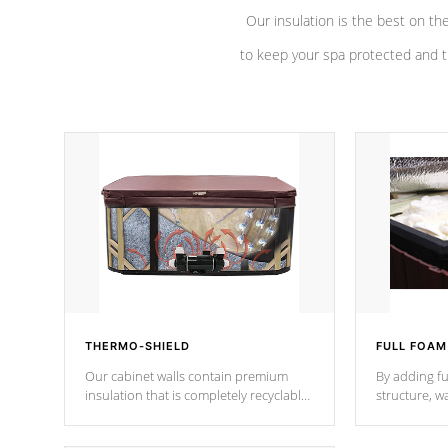
Our insulation is the best on th
to keep your spa protected and t
THERMO-SHIELD
FULL FOAM
Our cabinet walls contain premium
By adding fu
insulation that is completely recyclable
structure, w
producing less waste than traditional
heat does no
urethane foam. Additionally, the
the time that