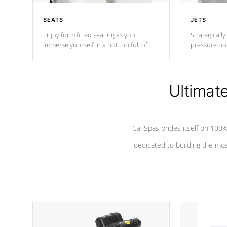
SEATS
JETS
Enjoy form fitted seating as you
Strategically
immerse yourself in a hot tub full of
pressure poi
jets designed to provide a superior
muscles to d
hydrotherapy massage.
adjustable a
Ultimat
*Seats vary by model
Cal Spas prides itself on 10
dedicated to building the most