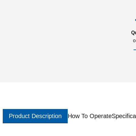
Q
o
Product Description
How To Operate
Specifica