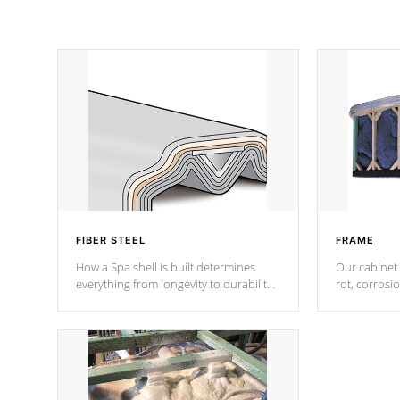
FIBER STEEL
FRAME
How a Spa shell is built determines
Our cabinet 
everything from longevity to durability
rot, corrosi
to withstand every outdoor element.
using 1" gal
Cal Spas Patented 5-layer laminate
corner gusse
design incorporating reinforced steel
bracings fo
and wood is the strongest in the
industry. Cal Spas Fiber steelTM
process has proven to lead the