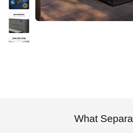
What Separa