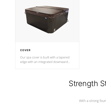
insulation does not block passage to
maintain wa
the spa allowing for the highest R
rating.
*Optional F
COVER
Our spa cover is built with a tapered
edge with an integrated downward
angle from the center, this prevents
precipitation from pooling on the
cover preventing mold or mildew. The
Hydro-Armor cover is made from 100%
Strength S
marine-grade with a vinyl top, filled and
supported by 18-gauge steel C-
Channel beams.
With a strong found