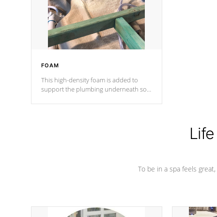
industry in shell design, efficiency and
performance.
FOAM
This high-density foam is added to
support the plumbing underneath so
nothing gets out of place
Life
To be in a spa feels great