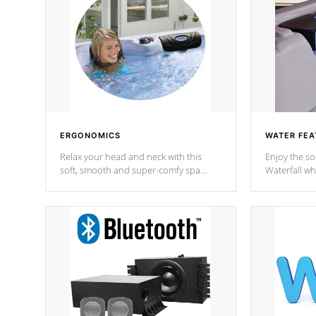
ERGONOMICS
WATER FEA
Relax your head and neck with this
Enjoy the s
soft, smooth and super-comfy spa
Waterfall wh
pillow !
stream a seq