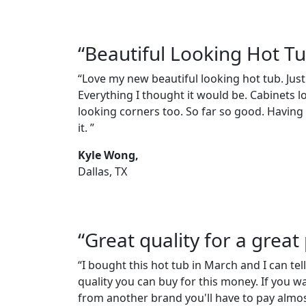
“Beautiful Looking Hot T
“Love my new beautiful looking hot tub. Just
Everything I thought it would be. Cabinets l
looking corners too. So far so good. Having a
it. ”
Kyle Wong,
Dallas, TX
“Great quality for a great 
“I bought this hot tub in March and I can tell
quality you can buy for this money. If you w
from another brand you'll have to pay almos