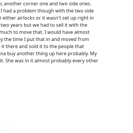
or, another corner one and two side ones.
. I had a problem though with the two side
either airlocks or it wasn't set up right in
 two years but we had to sell it with the
 much to move that. I would have almost
 the time I put that in and moved from
 it there and sold it to the people that
na buy another thing up here probably. My
it. She was in it almost probably every other
5:00pm
SED