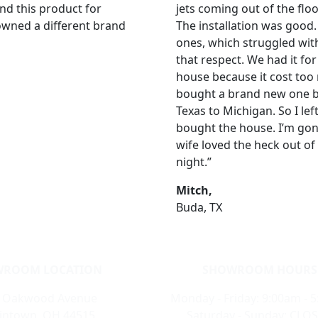
nd this product for
jets coming out of the flo
 owned a different brand
The installation was good
ones, which struggled with 
that respect. We had it for
house because it cost too
bought a brand new one by
Texas to Michigan. So I left
bought the house. I’m gon
wife loved the heck out of 
night.”
Mitch,
Buda, TX
ROOM LOCATION
SHOWROOM HOURS
 Oakwood Avenue
Monday - Friday: 9:00am - 
intown, OH 44515
Saturday - Sunday: CLO