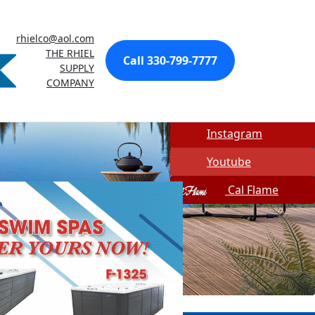
Made In USA
rhielco@aol.com
Quick Spa Parts
THE RHIEL
Call 330-799-7777
SUPPLY
Twitter
COMPANY
Facebook
Instagram
Youtube
Cal Flame