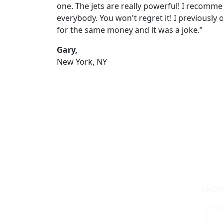
one. The jets are really powerful! I recomme
everybody. You won't regret it! I previously
for the same money and it was a joke.”
Gary,
New York, NY
SHOW
3735
Aust