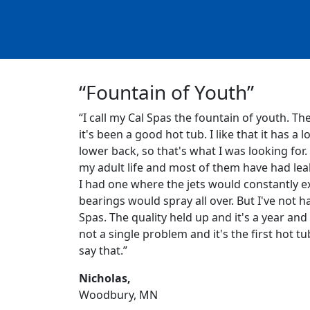
“Fountain of Youth”
“I call my Cal Spas the fountain of youth. Th
it's been a good hot tub. I like that it has a l
lower back, so that's what I was looking for.
my adult life and most of them have had leak
I had one where the jets would constantly ex
bearings would spray all over. But I've not h
Spas. The quality held up and it's a year and 
not a single problem and it's the first hot tu
say that.”
Nicholas,
Woodbury, MN