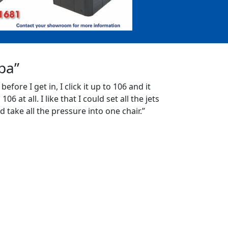
Spa”
 before I get in, I click it up to 106 and it
06 at all. I like that I could set all the jets
d take all the pressure into one chair.”