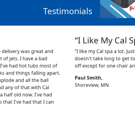
Testimonials
“I Like My Cal 
e delivery was great and
“I like my Cal spa a lot. Just
ot of jets. I have a bad
doesn't take long to get to 1
 I've had hot tubs most of
off except for one chair an
s and things falling apart.
Paul Smith,
plode and all the ball
Shoreview, MN
ad any of that with Cal
a half old now. I've had
b that I've had that I can