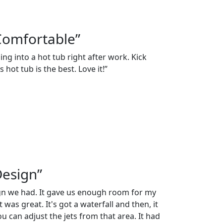
Comfortable”
ng into a hot tub right after work. Kick
 hot tub is the best. Love it!”
Design”
ign we had. It gave us enough room for my
 was great. It's got a waterfall and then, it
 can adjust the jets from that area. It had