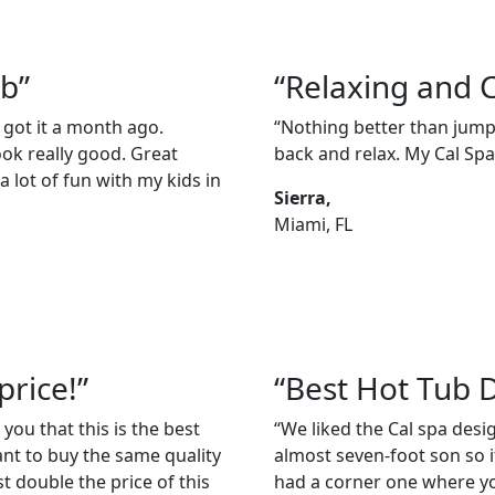
ub”
“Relaxing and 
 got it a month ago.
“Nothing better than jumpi
ook really good. Great
back and relax. My Cal Spas
 lot of fun with my kids in
Sierra,
Miami, FL
price!”
“Best Hot Tub 
 you that this is the best
“We liked the Cal spa des
ant to buy the same quality
almost seven-foot son so it
t double the price of this
had a corner one where you