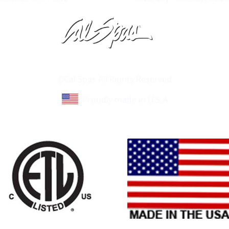
Learn About Cal Spas
Site Map
©Cal Spas All Rights Reserved
Proudly made in U.S.A